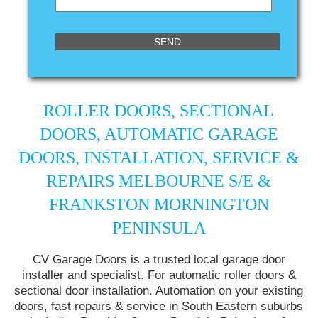
ROLLER DOORS, SECTIONAL
DOORS, AUTOMATIC GARAGE
DOORS, INSTALLATION, SERVICE &
REPAIRS MELBOURNE S/E &
FRANKSTON MORNINGTON
PENINSULA
CV Garage Doors is a trusted local garage door
installer and specialist. For automatic roller doors &
sectional door installation. Automation on your existing
doors, fast repairs & service in South Eastern suburbs