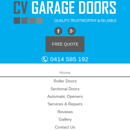
FREE QUOTE
0414 585 192
Home
Roller Doors
Sectional Doors
Automatic Openers
Services & Repairs
Reviews
Gallery
Contact Us