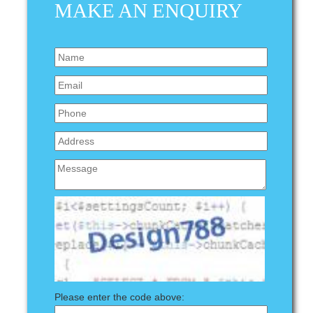
MAKE AN ENQUIRY
Please enter the code above: