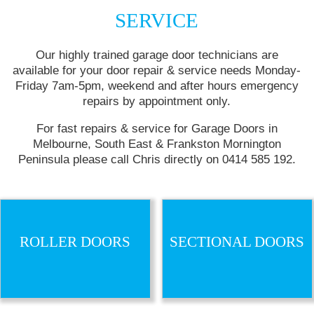
SERVICE
Our highly trained garage door technicians are
available for your door repair & service needs
Monday
-
Friday
7am-5pm
, weekend and after hours emergency
repairs by appointment only.
For fast repairs & service for Garage Doors in
Melbourne, South East & Frankston Mornington
Peninsula please call Chris directly on 0414 585 192.
ROLLER DOORS
SECTIONAL DOORS