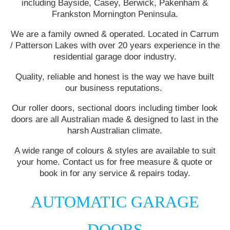
including Bayside, Casey, Berwick, Pakenham &
Frankston Mornington Peninsula.
We are a family owned & operated. Located in Carrum
/ Patterson Lakes with over 20 years experience in the
residential garage door industry.
Quality, reliable and honest is the way we have built
our business reputations.
Our roller doors, sectional doors including timber look
doors are all Australian made & designed to last in the
harsh Australian climate.
A wide range of colours & styles are available to suit
your home. Contact us for free measure & quote or
book in for any service & repairs today.
AUTOMATIC GARAGE
DOORS