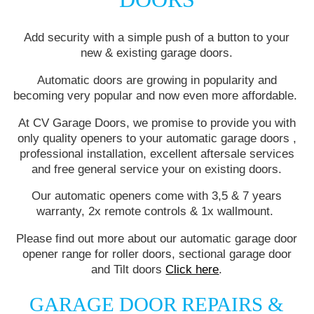
Add security with a simple push of a button to your
new & existing garage doors.
Automatic doors are growing in popularity and
becoming very popular and now even more affordable.
At CV Garage Doors, we promise to provide you with
only quality openers to your automatic garage doors ,
professional installation, excellent aftersale services
and free general service your on existing doors.
Our automatic openers come with 3,5 & 7 years
warranty, 2x remote controls & 1x wallmount.
Please find out more about our automatic garage door
opener range for roller doors, sectional garage door
and Tilt doors
Click here
.
GARAGE DOOR REPAIRS &